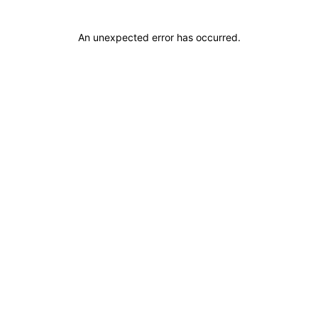
An unexpected error has occurred
.