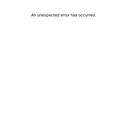
An unexpected error has occurred
.