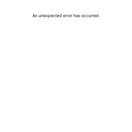
An unexpected error has occurred
.