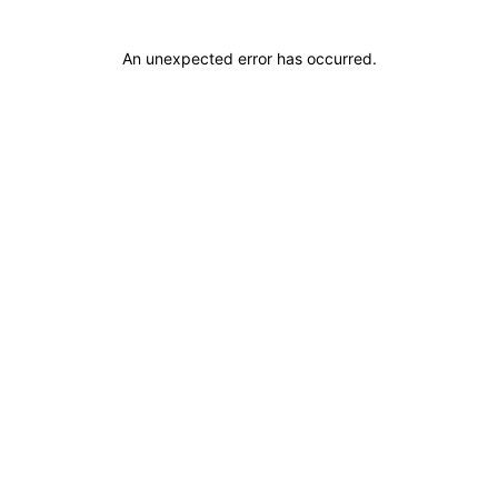
An unexpected error has occurred
.