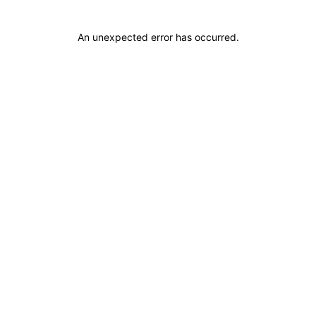
An unexpected error has occurred
.