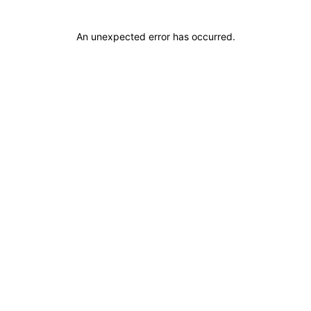
An unexpected error has occurred
.