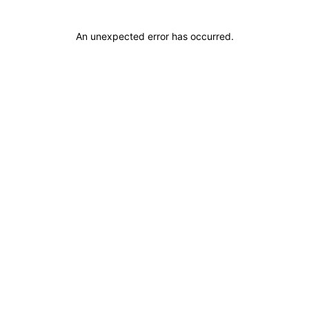
An unexpected error has occurred
.